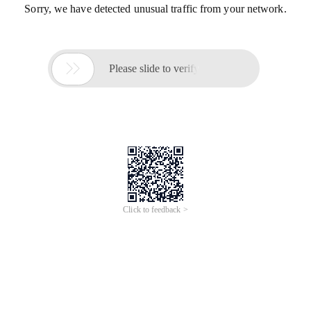
Sorry, we have detected unusual traffic from your network.

Please slide to verify
Click to feedback >