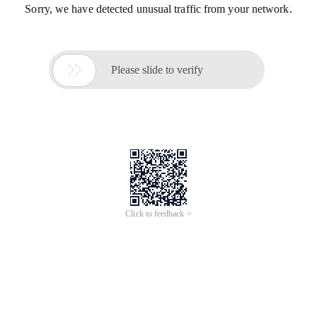
Sorry, we have detected unusual traffic from your network.

Please slide to verify
Click to feedback >