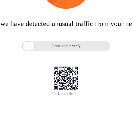
 we have detected unusual traffic from your n

Please slide to verify
Click to feedback >