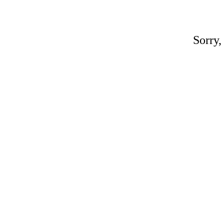
Sorry,