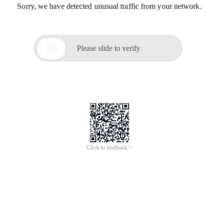
Sorry, we have detected unusual traffic from your network.

Please slide to verify
Click to feedback >