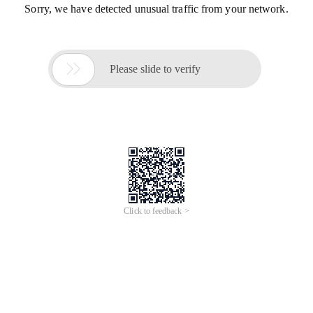
Sorry, we have detected unusual traffic from your network.

Please slide to verify
Click to feedback >