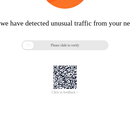
 we have detected unusual traffic from your n

Please slide to verify
Click to feedback >