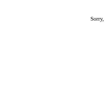
Sorry,