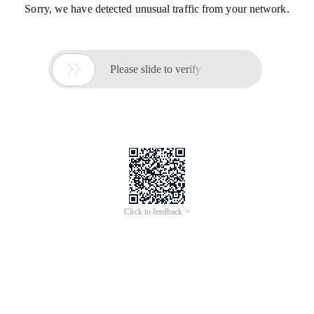
Sorry, we have detected unusual traffic from your network.

Please slide to verify
Click to feedback >