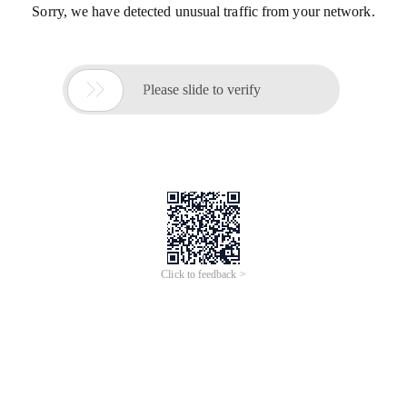
Sorry, we have detected unusual traffic from your network.

Please slide to verify
Click to feedback >