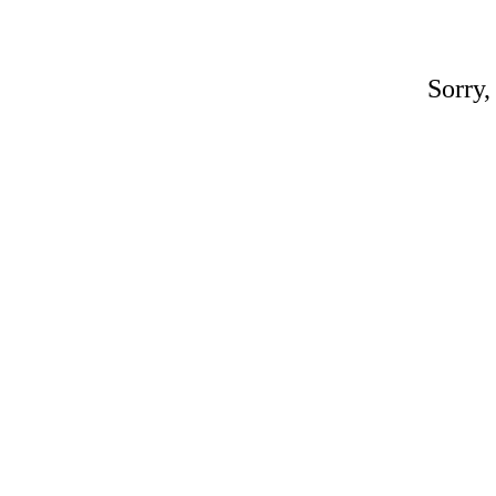
Sorry,