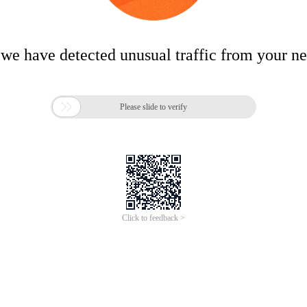
 we have detected unusual traffic from your n

Please slide to verify
Click to feedback >