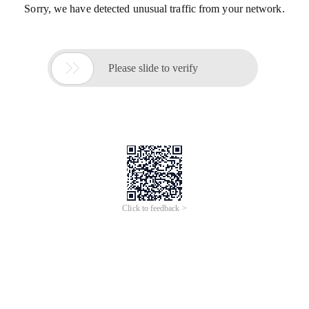
Sorry, we have detected unusual traffic from your network.

Please slide to verify
Click to feedback >