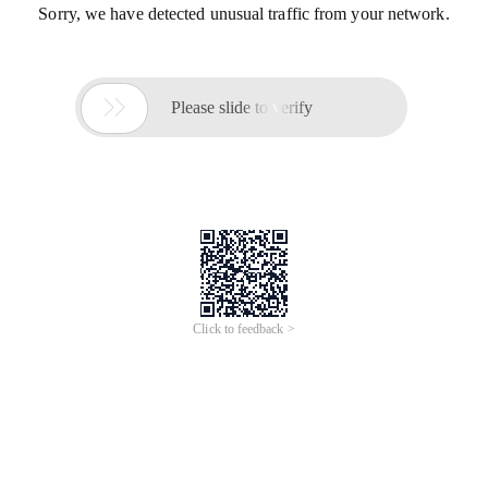
Sorry, we have detected unusual traffic from your network.

Please slide to verify
Click to feedback >