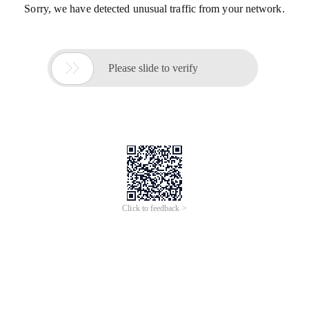
Sorry, we have detected unusual traffic from your network.

Please slide to verify
Click to feedback >