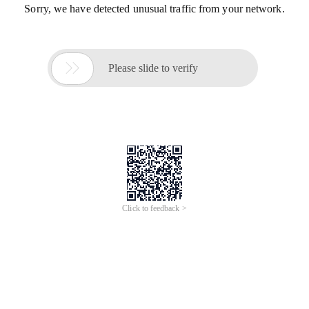
Sorry, we have detected unusual traffic from your network.

Please slide to verify
Click to feedback >