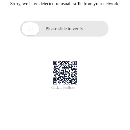
Sorry, we have detected unusual traffic from your network.

Please slide to verify
Click to feedback >