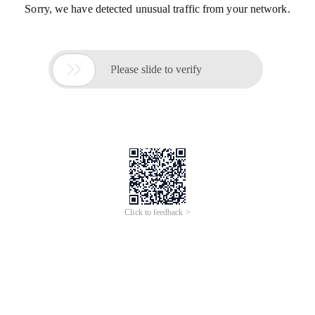
Sorry, we have detected unusual traffic from your network.

Please slide to verify
Click to feedback >