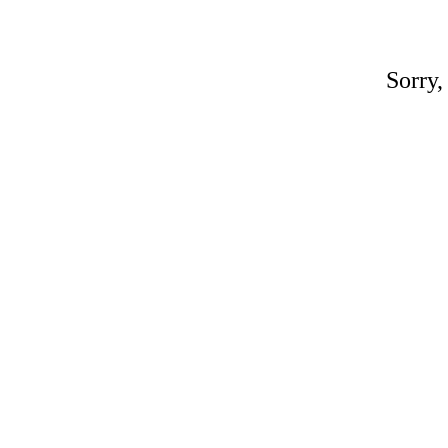
Sorry,