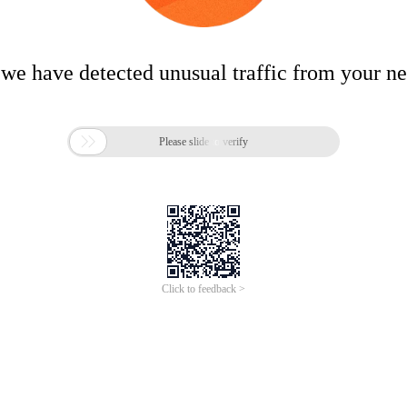
 we have detected unusual traffic from your n

Please slide to verify
Click to feedback >