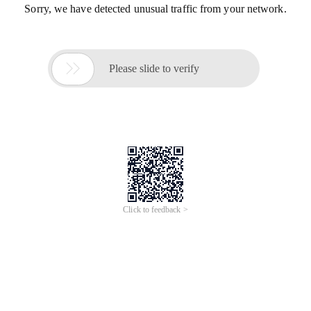
Sorry, we have detected unusual traffic from your network.

Please slide to verify
Click to feedback >