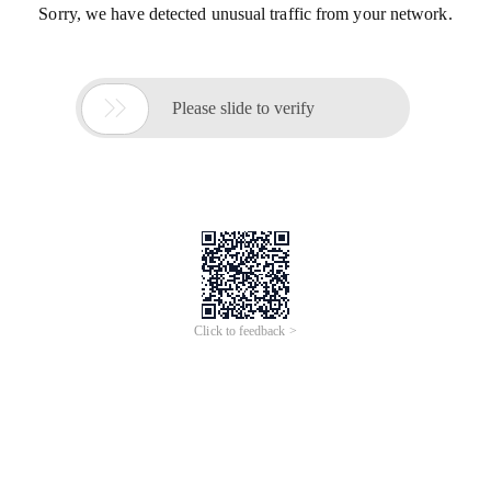
Sorry, we have detected unusual traffic from your network.

Please slide to verify
Click to feedback >