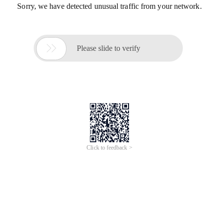
Sorry, we have detected unusual traffic from your network.

Please slide to verify
Click to feedback >