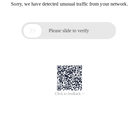
Sorry, we have detected unusual traffic from your network.

Please slide to verify
Click to feedback >