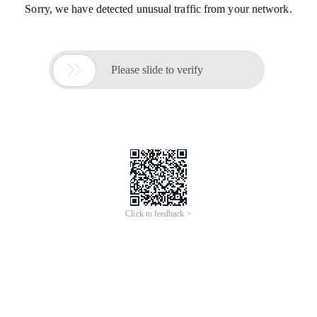
Sorry, we have detected unusual traffic from your network.

Please slide to verify
Click to feedback >