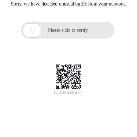
Sorry, we have detected unusual traffic from your network.

Please slide to verify
Click to feedback >