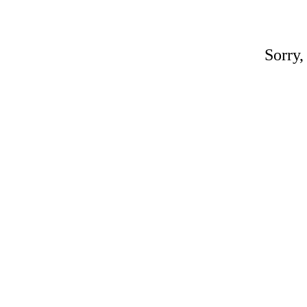
Sorry,