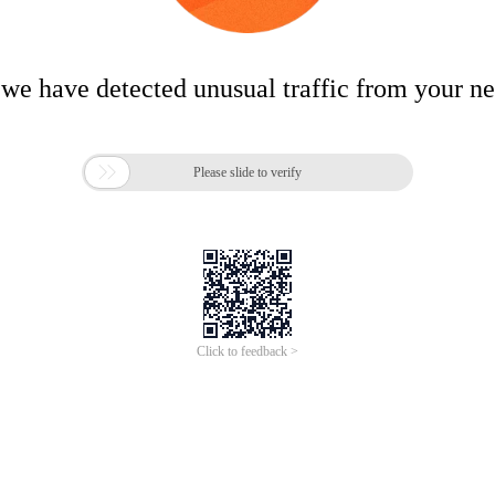
 we have detected unusual traffic from your n

Please slide to verify
Click to feedback >