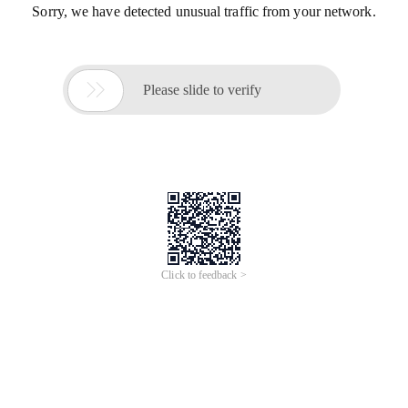
Sorry, we have detected unusual traffic from your network.

Please slide to verify
Click to feedback >