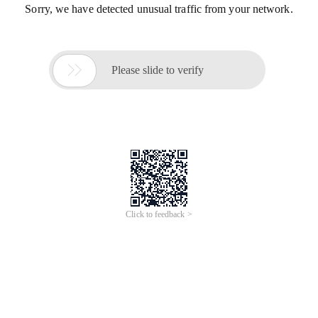
Sorry, we have detected unusual traffic from your network.

Please slide to verify
Click to feedback >