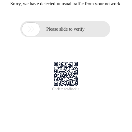
Sorry, we have detected unusual traffic from your network.

Please slide to verify
Click to feedback >