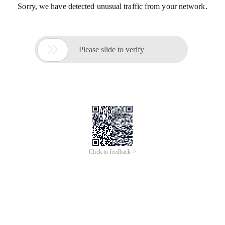
Sorry, we have detected unusual traffic from your network.

Please slide to verify
Click to feedback >