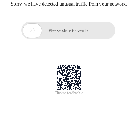
Sorry, we have detected unusual traffic from your network.

Please slide to verify
Click to feedback >