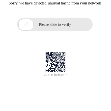
Sorry, we have detected unusual traffic from your network.

Please slide to verify
Click to feedback >