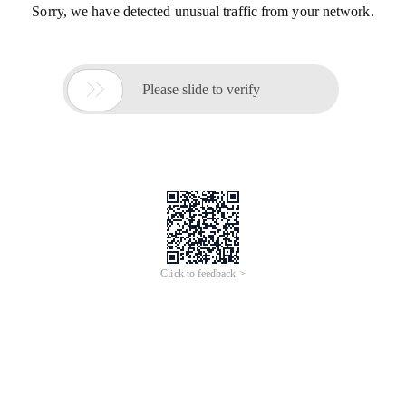
Sorry, we have detected unusual traffic from your network.

Please slide to verify
Click to feedback >