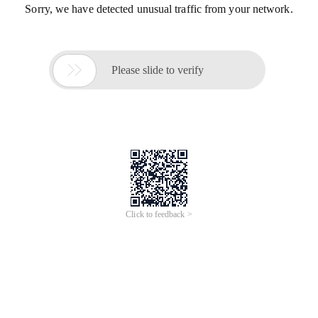
Sorry, we have detected unusual traffic from your network.

Please slide to verify
Click to feedback >