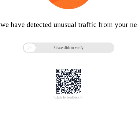
 we have detected unusual traffic from your n

Please slide to verify
Click to feedback >