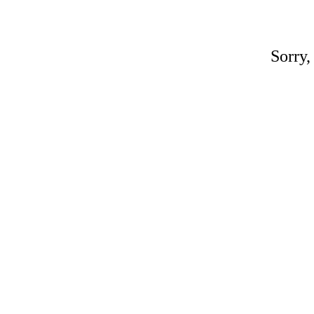
Sorry,