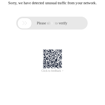
Sorry, we have detected unusual traffic from your network.

Please slide to verify
Click to feedback >