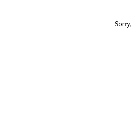
Sorry,