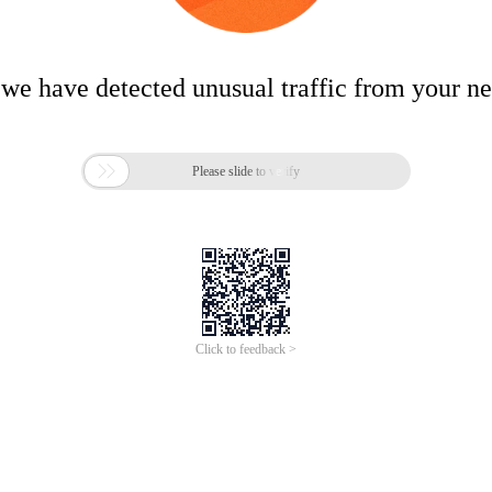
 we have detected unusual traffic from your n

Please slide to verify
Click to feedback >