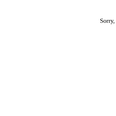
Sorry,