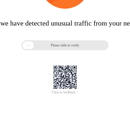
 we have detected unusual traffic from your n

Please slide to verify
Click to feedback >