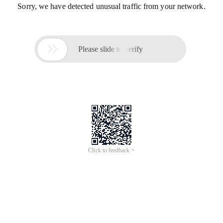
Sorry, we have detected unusual traffic from your network.

Please slide to verify
Click to feedback >