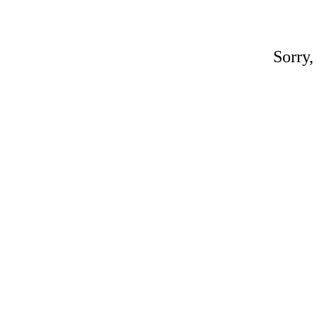
Sorry,