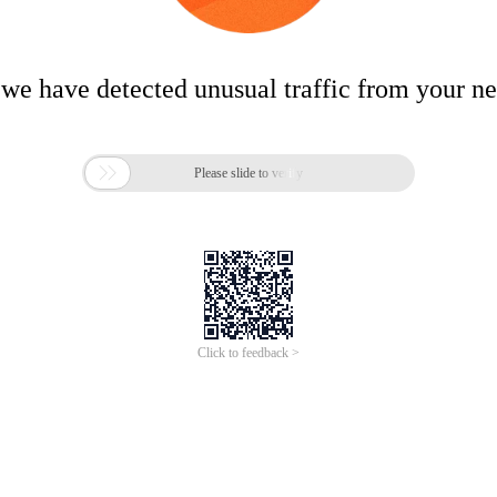
 we have detected unusual traffic from your n

Please slide to verify
Click to feedback >