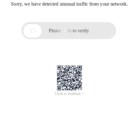
Sorry, we have detected unusual traffic from your network.

Please slide to verify
Click to feedback >