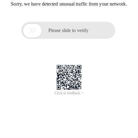
Sorry, we have detected unusual traffic from your network.

Please slide to verify
Click to feedback >