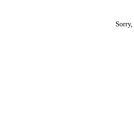
Sorry,