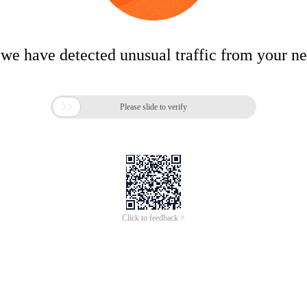
 we have detected unusual traffic from your n

Please slide to verify
Click to feedback >