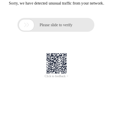
Sorry, we have detected unusual traffic from your network.

Please slide to verify
Click to feedback >