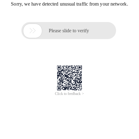
Sorry, we have detected unusual traffic from your network.

Please slide to verify
Click to feedback >