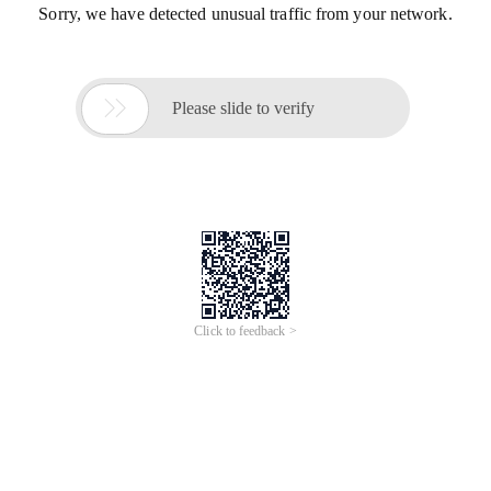
Sorry, we have detected unusual traffic from your network.

Please slide to verify
Click to feedback >