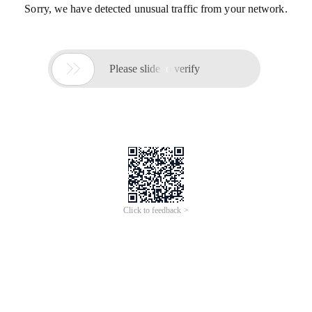
Sorry, we have detected unusual traffic from your network.

Please slide to verify
Click to feedback >