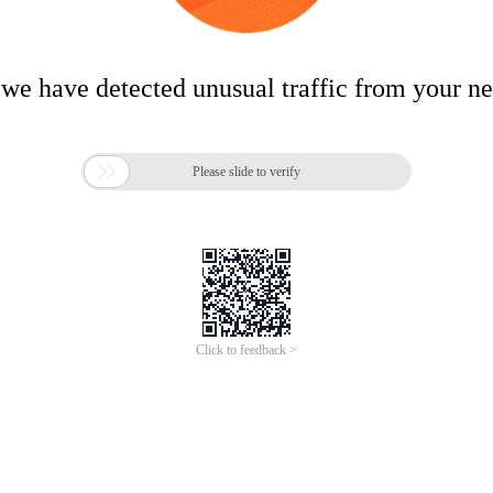
 we have detected unusual traffic from your n

Please slide to verify
Click to feedback >