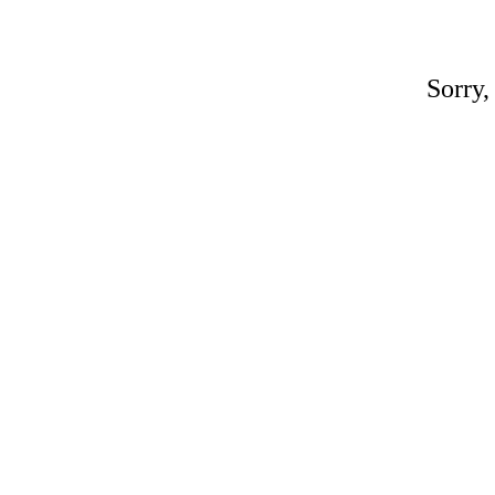
Sorry,