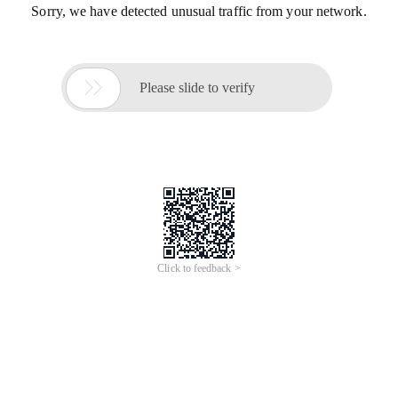
Sorry, we have detected unusual traffic from your network.

Please slide to verify
Click to feedback >