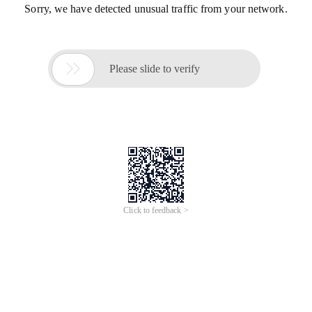
Sorry, we have detected unusual traffic from your network.

Please slide to verify
Click to feedback >