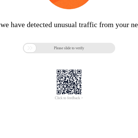
 we have detected unusual traffic from your n

Please slide to verify
Click to feedback >