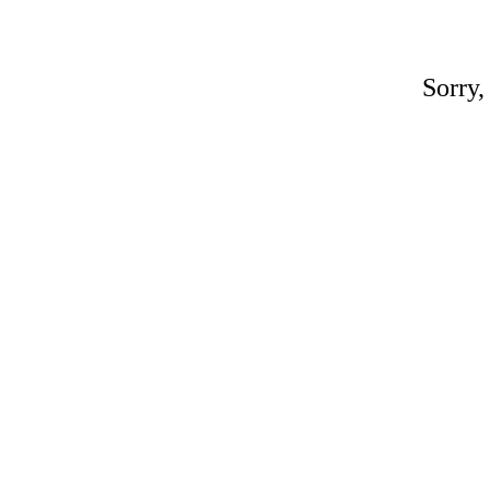
Sorry,