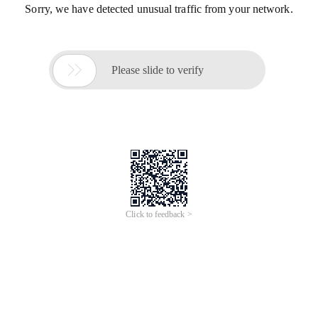
Sorry, we have detected unusual traffic from your network.

Please slide to verify
Click to feedback >