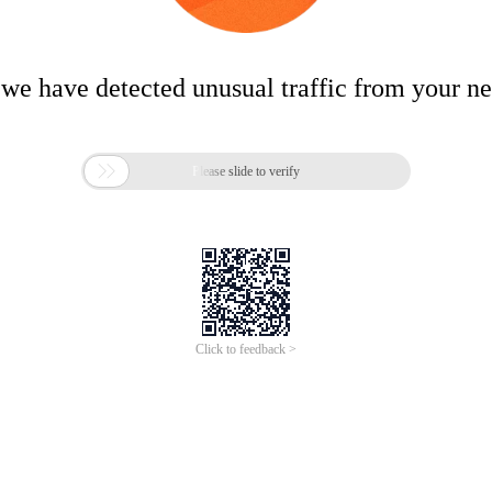
 we have detected unusual traffic from your n

Please slide to verify
Click to feedback >