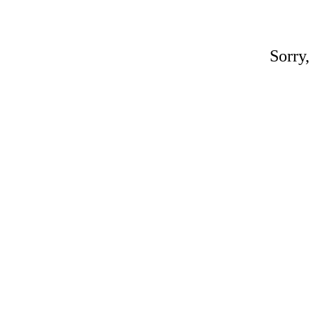
Sorry,